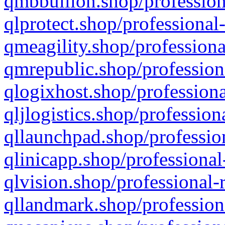
qmbbullion.shop/profession
qlprotect.shop/professional
qmeagility.shop/professiona
qmrepublic.shop/profession
qlogixhost.shop/professiona
qljlogistics.shop/profession
qllaunchpad.shop/profession
qlinicapp.shop/professional
qlvision.shop/professional-
qllandmark.shop/profession