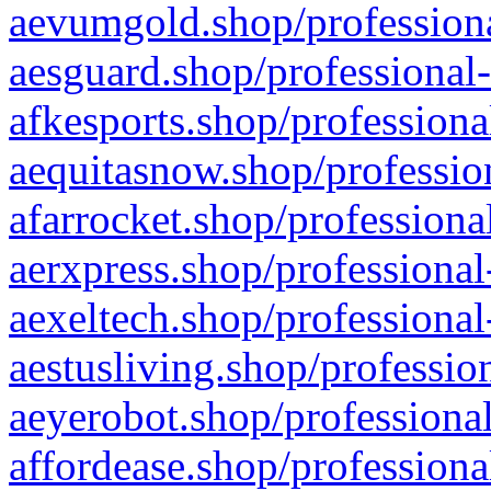
aevumgold.shop/professiona
aesguard.shop/professional-
afkesports.shop/professiona
aequitasnow.shop/profession
afarrocket.shop/professiona
aerxpress.shop/professional
aexeltech.shop/professional
aestusliving.shop/professio
aeyerobot.shop/professional
affordease.shop/professiona