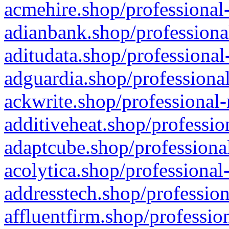
acmehire.shop/professional-
adianbank.shop/professiona
aditudata.shop/professional
adguardia.shop/professional
ackwrite.shop/professional-
additiveheat.shop/professio
adaptcube.shop/professional
acolytica.shop/professional
addresstech.shop/profession
affluentfirm.shop/professio