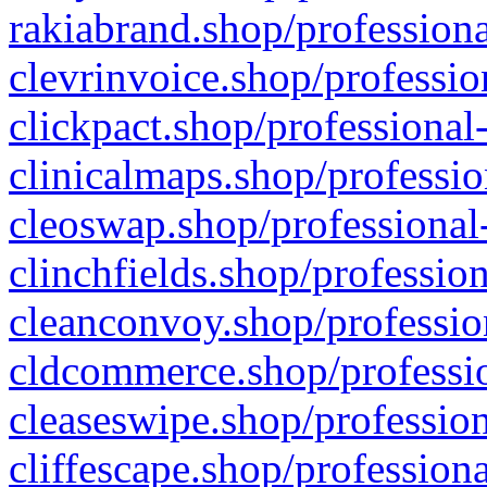
rakiabrand.shop/professiona
clevrinvoice.shop/professio
clickpact.shop/professional
clinicalmaps.shop/professio
cleoswap.shop/professional-
clinchfields.shop/professio
cleanconvoy.shop/professio
cldcommerce.shop/professio
cleaseswipe.shop/profession
cliffescape.shop/profession