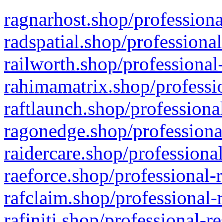
ragnarhost.shop/professiona
radspatial.shop/professiona
railworth.shop/professional
rahimamatrix.shop/professio
raftlaunch.shop/professiona
ragonedge.shop/professiona
raidercare.shop/professiona
raeforce.shop/professional-
rafclaim.shop/professional-
rafiniti.shop/professional-r