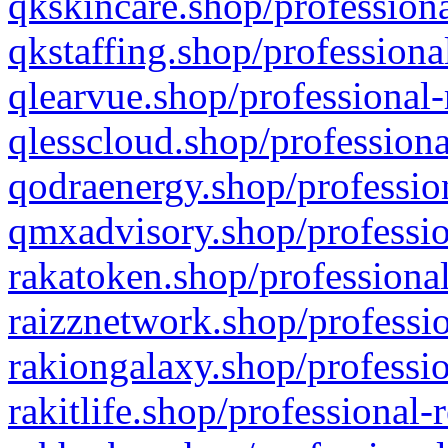
qkskincare.shop/professiona
qkstaffing.shop/professiona
qlearvue.shop/professional-
qlesscloud.shop/professiona
qodraenergy.shop/profession
qmxadvisory.shop/professio
rakatoken.shop/professional
raizznetwork.shop/professio
rakiongalaxy.shop/professio
rakitlife.shop/professional-