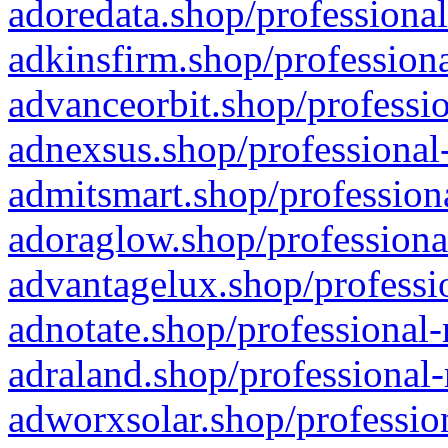
adoredata.shop/professional
adkinsfirm.shop/professiona
advanceorbit.shop/professio
adnexsus.shop/professional-
admitsmart.shop/professiona
adoraglow.shop/professiona
advantagelux.shop/professio
adnotate.shop/professional-
adraland.shop/professional-
adworxsolar.shop/profession