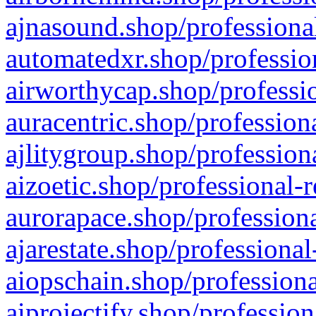
ajnasound.shop/professional
automatedxr.shop/profession
airworthycap.shop/professio
auracentric.shop/profession
ajlitygroup.shop/profession
aizoetic.shop/professional-
aurorapace.shop/professiona
ajarestate.shop/professional
aiopschain.shop/professiona
aiprojectify.shop/profession