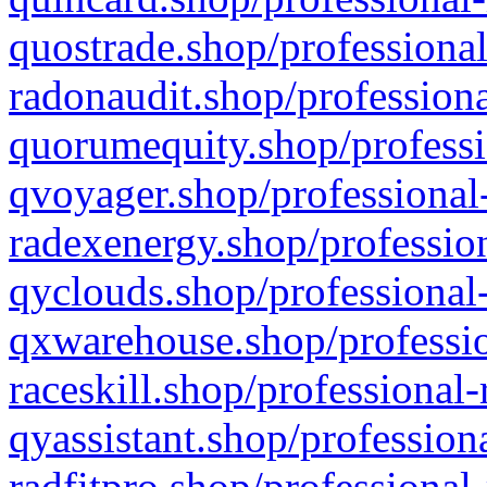
quostrade.shop/professional
radonaudit.shop/professiona
quorumequity.shop/professi
qvoyager.shop/professional-
radexenergy.shop/profession
qyclouds.shop/professional-
qxwarehouse.shop/professio
raceskill.shop/professional-
qyassistant.shop/profession
radfitpro.shop/professional