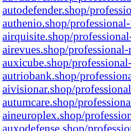
autodefender.shop/professio
authenio.shop/professional-
airquisite.shop/professional
airevues.shop/professional-
auxicube.shop/professional-
autriobank.shop/professiona
aivisionar.shop/professiona
autumcare.shop/professiona
aineuroplex.shop/profession
auxodefense.shop/professio