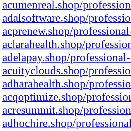
acumenreal.shop/profession
adalsoftware.shop/professio
acprenew.shop/professional
aclarahealth.shop/professio
adelapay.shop/professional-
acuityclouds.shop/professio
adharahealth.shop/professio
acqoptimize.shop/profession
acresummit.shop/profession
adhochire.shop/professional