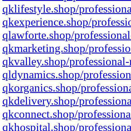
qklifestyle.shop/professiona
qkexperience.shop/professio
qlawforte.shop/professional
qkmarketing.shop/professio
qkvalley.shop/professional-
qldynamics.shop/profession
qkorganics.shop/professiona
qkdelivery.shop/professiona
qkconnect.shop/professiona
qkhospital.shop/professiona