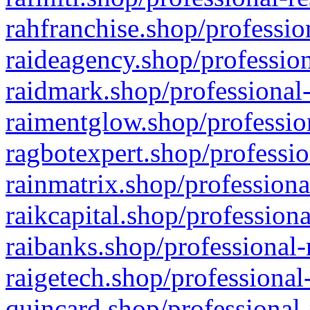
rahfranchise.shop/professio
raideagency.shop/profession
raidmark.shop/professional-
raimentglow.shop/professio
ragbotexpert.shop/professio
rainmatrix.shop/professiona
raikcapital.shop/professiona
raibanks.shop/professional-
raigetech.shop/professional
quincard.shop/professional-