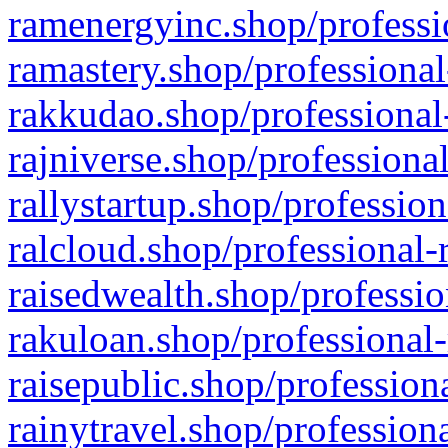
ramenergyinc.shop/professi
ramastery.shop/professional
rakkudao.shop/professional
rajniverse.shop/professiona
rallystartup.shop/profession
ralcloud.shop/professional-
raisedwealth.shop/professio
rakuloan.shop/professional-
raisepublic.shop/profession
rainytravel.shop/profession