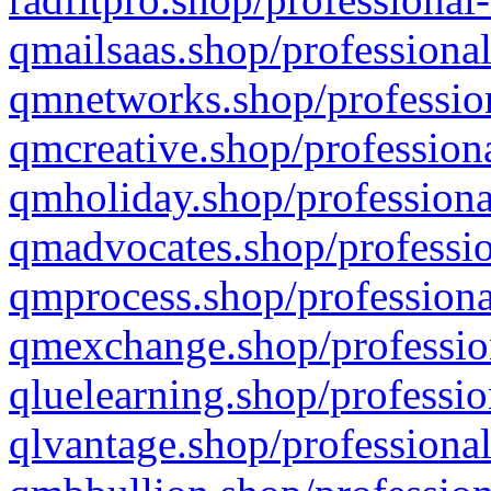
qmailsaas.shop/professional
qmnetworks.shop/profession
qmcreative.shop/professiona
qmholiday.shop/professiona
qmadvocates.shop/professio
qmprocess.shop/professiona
qmexchange.shop/profession
qluelearning.shop/professio
qlvantage.shop/professional