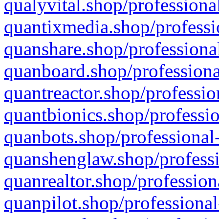
qualyvital.shop/professiona
quantixmedia.shop/professi
quanshare.shop/professional
quanboard.shop/professiona
quantreactor.shop/professio
quantbionics.shop/professio
quanbots.shop/professional-
quanshenglaw.shop/professi
quanrealtor.shop/profession
quanpilot.shop/professional