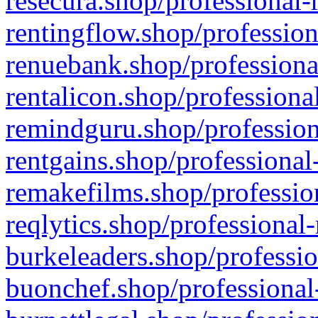
resecura.shop/professional-
rentingflow.shop/profession
renuebank.shop/professiona
rentalicon.shop/professiona
remindguru.shop/profession
rentgains.shop/professional
remakefilms.shop/profession
reqlytics.shop/professional
burkeleaders.shop/professio
buonchef.shop/professional