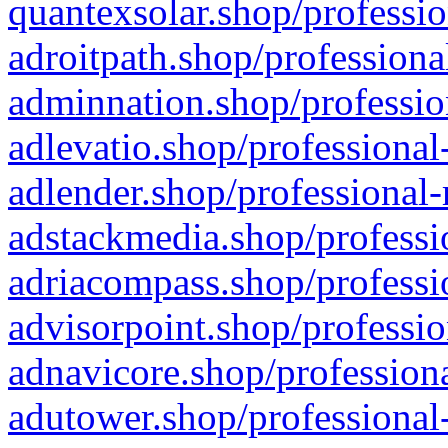
quantexsolar.shop/professio
adroitpath.shop/professiona
adminnation.shop/professio
adlevatio.shop/professional
adlender.shop/professional-
adstackmedia.shop/professi
adriacompass.shop/professi
advisorpoint.shop/professio
adnavicore.shop/professiona
adutower.shop/professional-