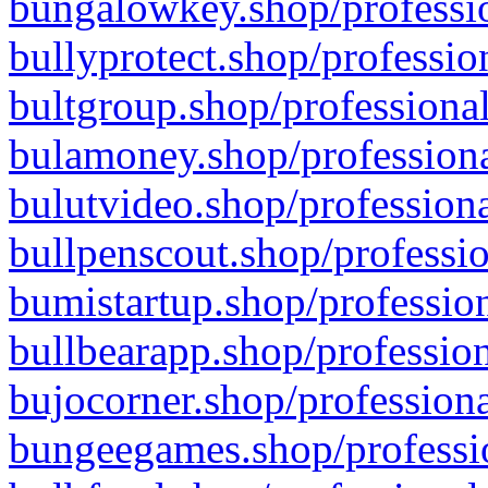
bungalowkey.shop/professio
bullyprotect.shop/professio
bultgroup.shop/professional
bulamoney.shop/professiona
bulutvideo.shop/professiona
bullpenscout.shop/professio
bumistartup.shop/profession
bullbearapp.shop/profession
bujocorner.shop/professiona
bungeegames.shop/professio