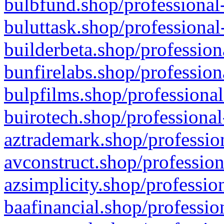
bulbfund.shop/professional-
buluttask.shop/professional
builderbeta.shop/profession
bunfirelabs.shop/profession
bulpfilms.shop/professional
buirotech.shop/professional
aztrademark.shop/profession
avconstruct.shop/profession
azsimplicity.shop/professio
baafinancial.shop/professio