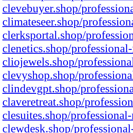
clevebuyer.shop/professiona
climateseer.shop/profession
clerksportal.shop/professio
clenetics.shop/professional
cliojewels.shop/professiona
clevyshop.shop/professional
clindevgpt.shop/professiona
claveretreat.shop/profession
clesuites.shop/professional-
clewdesk.shop/professional-