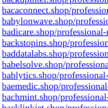
bacaconnect.shop/profession
babylonwave.shop/professio
badicare.shop/professional-
backstopins.shop/profession
baddatalabs.shop/profession
babelsolve.shop/professiona
bablytics.shop/professional
baemedic.shop/professional
bachmint.shop/professional
backlinkjet.shop/profession