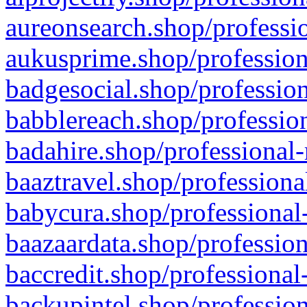
aureonsearch.shop/professio
aukusprime.shop/profession
badgesocial.shop/profession
babblereach.shop/profession
badahire.shop/professional-
baaztravel.shop/professiona
babycura.shop/professional-
baazaardata.shop/profession
baccredit.shop/professional
backupintel.shop/profession