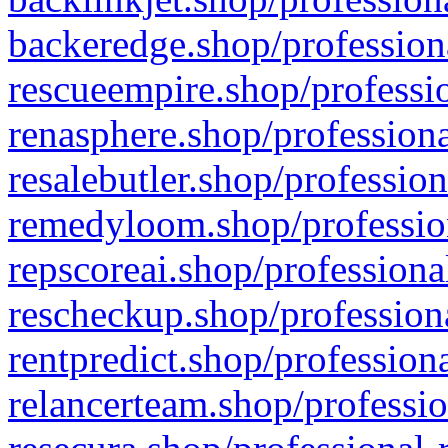
backeredge.shop/profession
rescueempire.shop/professio
renasphere.shop/professiona
resalebutler.shop/profession
remedyloom.shop/profession
repscoreai.shop/professiona
rescheckup.shop/professiona
rentpredict.shop/profession
relancerteam.shop/professio