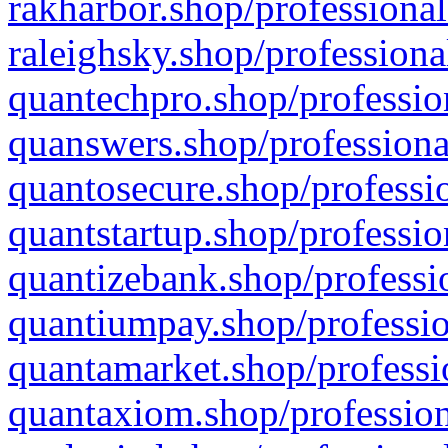
rakharbor.shop/professional
raleighsky.shop/professiona
quantechpro.shop/professio
quanswers.shop/professiona
quantosecure.shop/professio
quantstartup.shop/professio
quantizebank.shop/professio
quantiumpay.shop/professio
quantamarket.shop/professi
quantaxiom.shop/profession