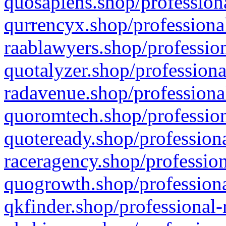
quosapiens.shop/professiona
qurrencyx.shop/professional
raablawyers.shop/profession
quotalyzer.shop/professiona
radavenue.shop/professional
quoromtech.shop/profession
quoteready.shop/professiona
raceragency.shop/profession
quogrowth.shop/professiona
qkfinder.shop/professional-