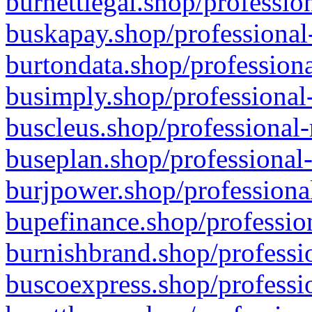
burnettlegal.shop/professio
buskapay.shop/professional
burtondata.shop/professiona
busimply.shop/professional-
buscleus.shop/professional-
buseplan.shop/professional-
burjpower.shop/professional
bupefinance.shop/profession
burnishbrand.shop/professio
buscoexpress.shop/professio