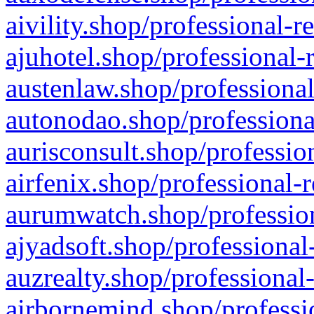
aivility.shop/professional-r
ajuhotel.shop/professional-
austenlaw.shop/professional
autonodao.shop/professiona
aurisconsult.shop/professio
airfenix.shop/professional-
aurumwatch.shop/profession
ajyadsoft.shop/professional
auzrealty.shop/professional
airbornemind.shop/professi