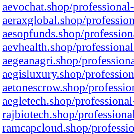
aevochat.shop/professional-
aeraxglobal.shop/profession
aesopfunds.shop/professiona
aevhealth.shop/professional
aegeanagri.shop/professiona
aegisluxury.shop/profession
aetonescrow.shop/profession
aegletech.shop/professional
rajbiotech.shop/professiona
ramcapcloud.shop/professio