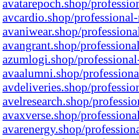
avatarepoch.shop/profession
avcardio.shop/professional-
avaniwear.shop/professional
avangrant.shop/professional
azumlogi.shop/professional
avaalumni.shop/professiona
avdeliveries.shop/professio
avelresearch.shop/professio
avaxverse.shop/professional
avarenergy.shop/professiona