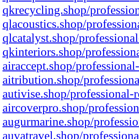
qkrecycling.shop/profession
qlacoustics.shop/profession
qlcatalyst.shop/professional
qkinteriors.shop/profession
airaccept.shop/professional
aitribution.shop/professiona
autivise.shop/professional-
aircoverpro.shop/profession
augurmarine.shop/professio
auvatravel.shop/professiona