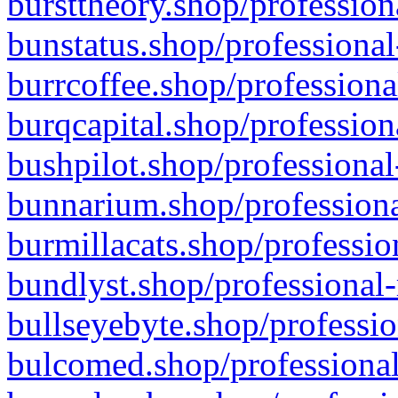
bursttheory.shop/profession
bunstatus.shop/professional
burrcoffee.shop/professiona
burqcapital.shop/profession
bushpilot.shop/professional
bunnarium.shop/professiona
burmillacats.shop/professio
bundlyst.shop/professional-
bullseyebyte.shop/professio
bulcomed.shop/professional